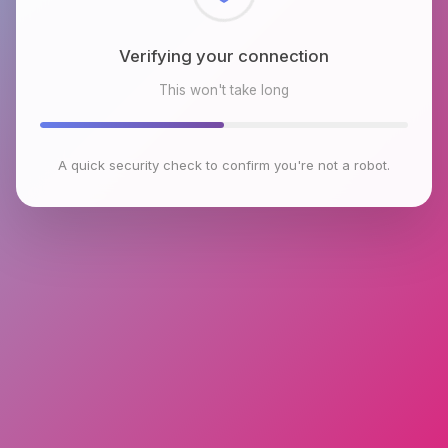
Checking browser environment
This won't take long
A quick security check to confirm you're not a robot.