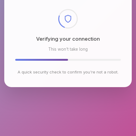
Checking browser environment
This won't take long
A quick security check to confirm you're not a robot.