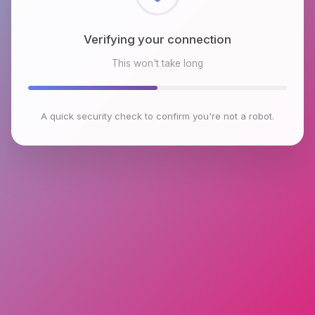
Checking browser environment
This won't take long
A quick security check to confirm you're not a robot.