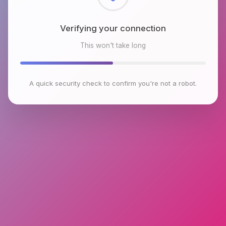
Checking browser environment
This won't take long
A quick security check to confirm you're not a robot.