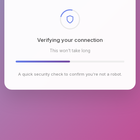
Checking browser environment
This won't take long
A quick security check to confirm you're not a robot.