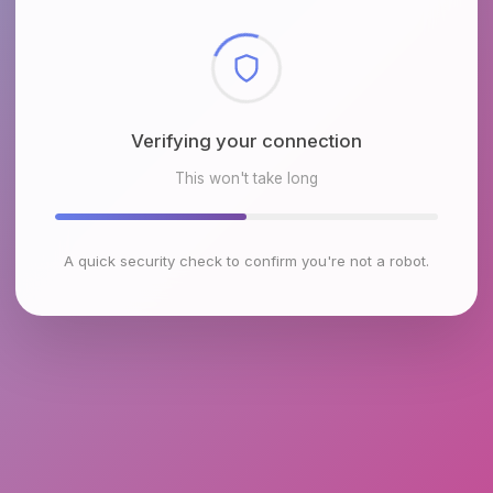
Checking browser environment
This won't take long
A quick security check to confirm you're not a robot.