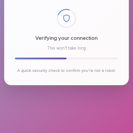
Checking browser environment
This won't take long
A quick security check to confirm you're not a robot.