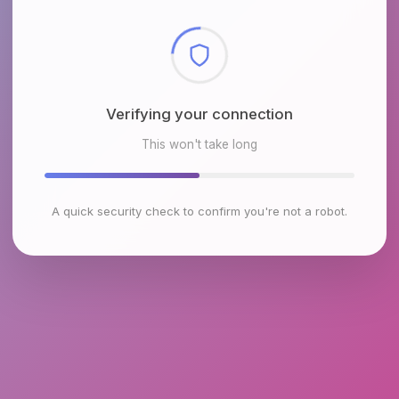
Checking browser environment
This won't take long
A quick security check to confirm you're not a robot.