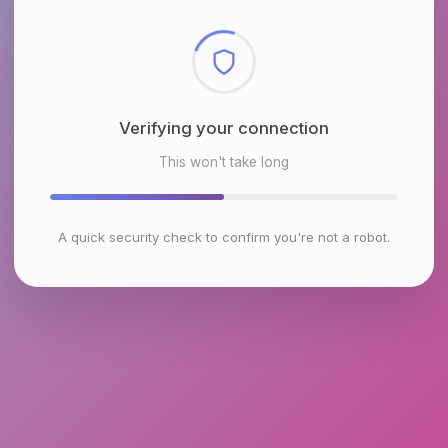
Checking browser environment
This won't take long
A quick security check to confirm you're not a robot.