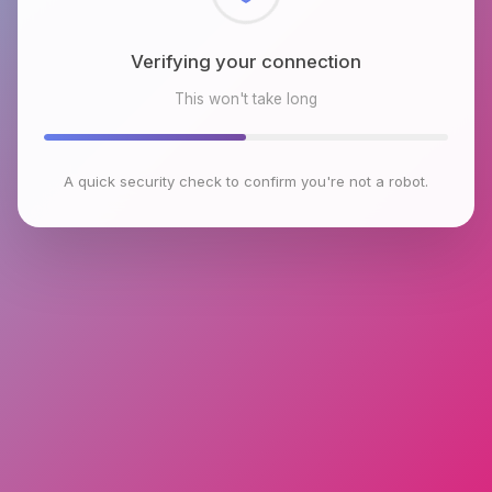
Checking browser environment
This won't take long
A quick security check to confirm you're not a robot.