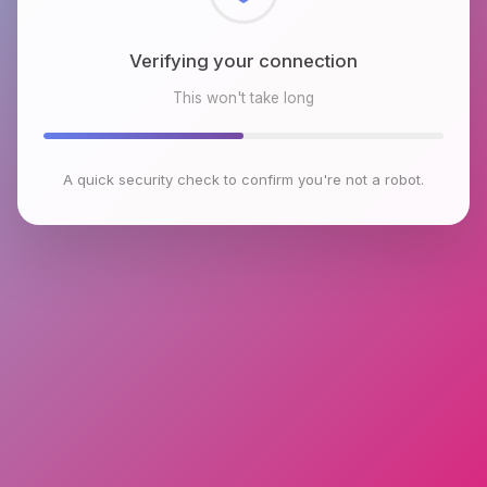
Checking browser environment
This won't take long
A quick security check to confirm you're not a robot.