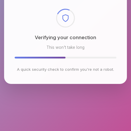
Checking browser environment
This won't take long
A quick security check to confirm you're not a robot.