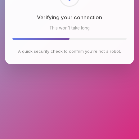
Checking browser environment
This won't take long
A quick security check to confirm you're not a robot.