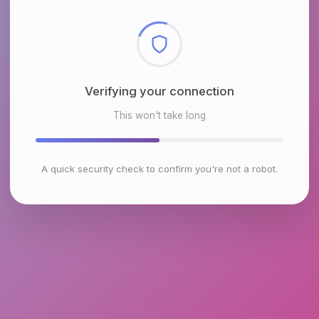
Checking browser environment
This won't take long
A quick security check to confirm you're not a robot.