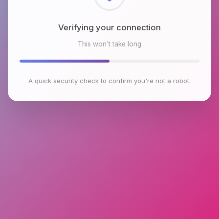
Checking browser environment
This won't take long
A quick security check to confirm you're not a robot.