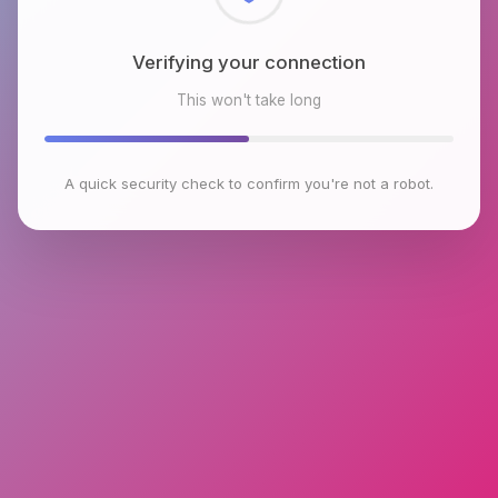
Checking browser environment
This won't take long
A quick security check to confirm you're not a robot.