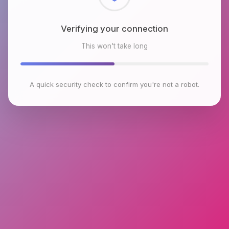
Checking browser environment
This won't take long
A quick security check to confirm you're not a robot.