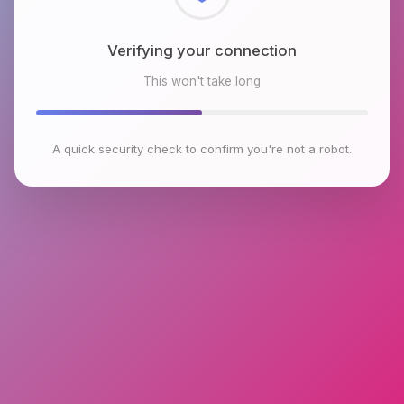
Checking browser environment
This won't take long
A quick security check to confirm you're not a robot.