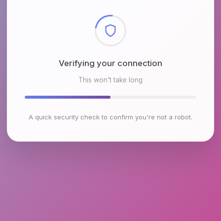
Checking browser environment
This won't take long
A quick security check to confirm you're not a robot.