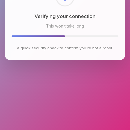
Checking browser environment
This won't take long
A quick security check to confirm you're not a robot.