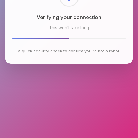
Checking browser environment
This won't take long
A quick security check to confirm you're not a robot.