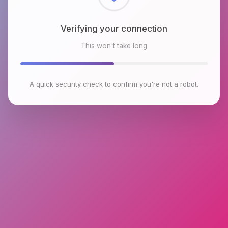
Checking browser environment
This won't take long
A quick security check to confirm you're not a robot.