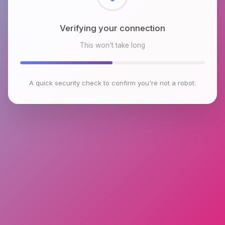
Checking browser environment
This won't take long
A quick security check to confirm you're not a robot.