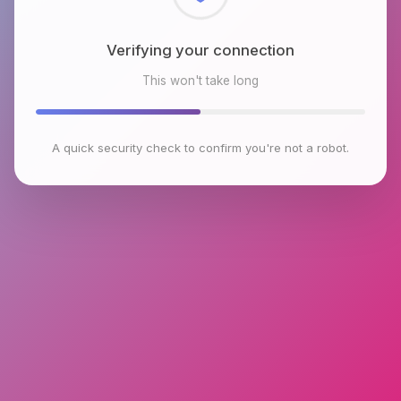
Checking browser environment
This won't take long
A quick security check to confirm you're not a robot.