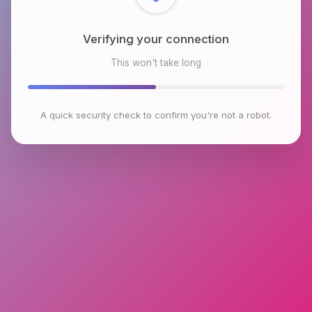
Checking browser environment
This won't take long
A quick security check to confirm you're not a robot.