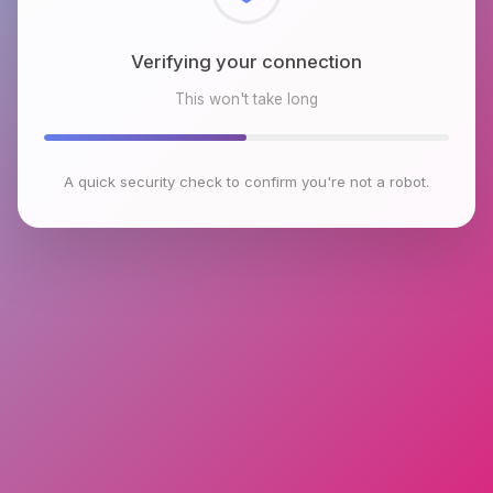
Checking browser environment
This won't take long
A quick security check to confirm you're not a robot.