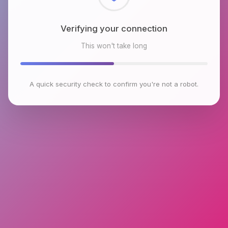
Checking browser environment
This won't take long
A quick security check to confirm you're not a robot.