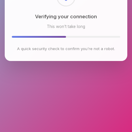
Checking browser environment
This won't take long
A quick security check to confirm you're not a robot.