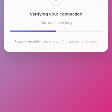
Checking browser environment
This won't take long
A quick security check to confirm you're not a robot.