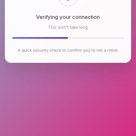
Checking browser environment
This won't take long
A quick security check to confirm you're not a robot.