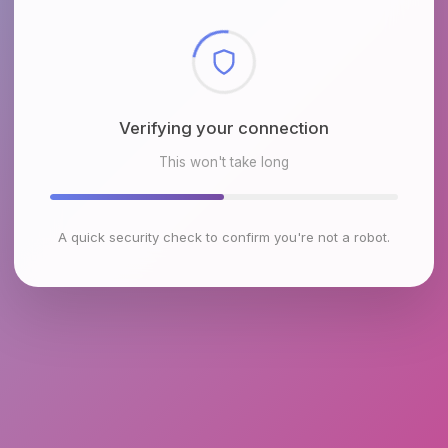
Checking browser environment
This won't take long
A quick security check to confirm you're not a robot.