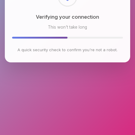
Checking browser environment
This won't take long
A quick security check to confirm you're not a robot.