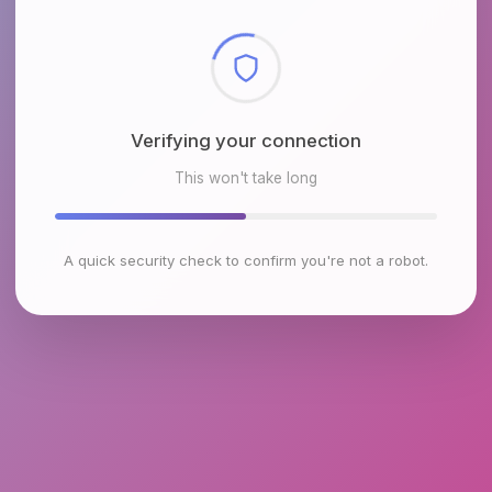
Checking browser environment
This won't take long
A quick security check to confirm you're not a robot.