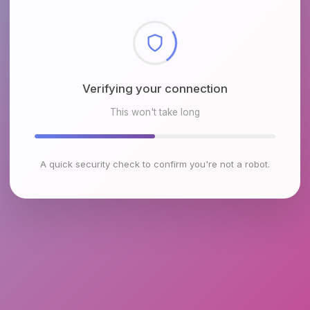
Verifying your connection
This won't take long
A quick security check to confirm you're not a robot.