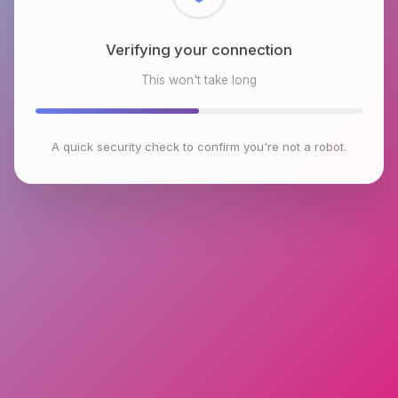
Checking browser environment
This won't take long
A quick security check to confirm you're not a robot.