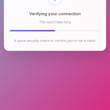
Checking browser environment
This won't take long
A quick security check to confirm you're not a robot.