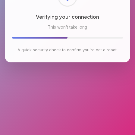
Checking browser environment
This won't take long
A quick security check to confirm you're not a robot.