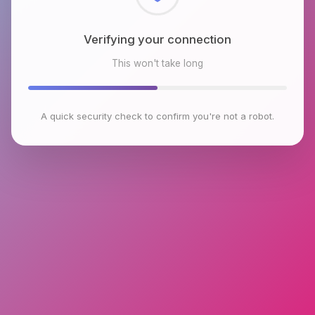
Checking browser environment
This won't take long
A quick security check to confirm you're not a robot.