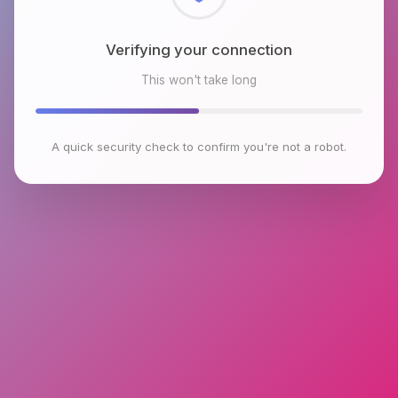
Checking browser environment
This won't take long
A quick security check to confirm you're not a robot.