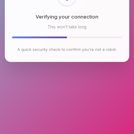
Checking browser environment
This won't take long
A quick security check to confirm you're not a robot.