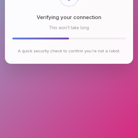
Verifying your connection
This won't take long
A quick security check to confirm you're not a robot.