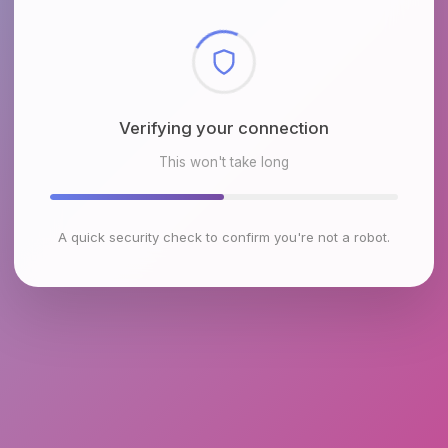
Checking browser environment
This won't take long
A quick security check to confirm you're not a robot.