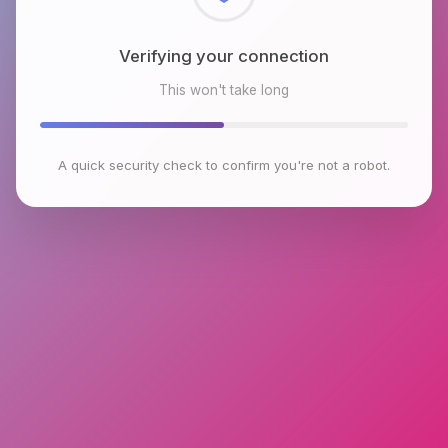
Checking browser environment
This won't take long
A quick security check to confirm you're not a robot.