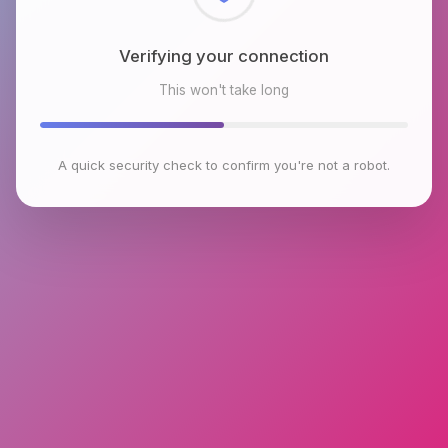
Checking browser environment
This won't take long
A quick security check to confirm you're not a robot.