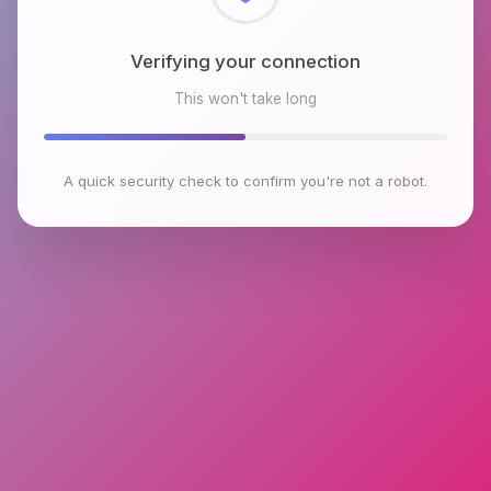
Checking browser environment
This won't take long
A quick security check to confirm you're not a robot.