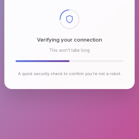
Checking browser environment
This won't take long
A quick security check to confirm you're not a robot.