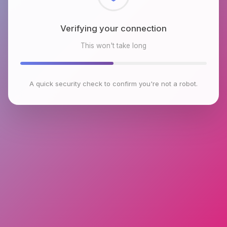
Checking browser environment
This won't take long
A quick security check to confirm you're not a robot.