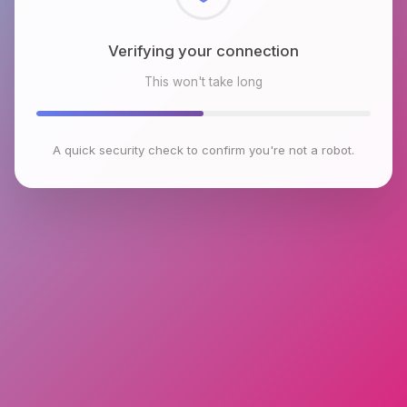
Checking browser environment
This won't take long
A quick security check to confirm you're not a robot.