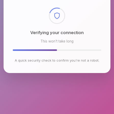
Checking browser environment
This won't take long
A quick security check to confirm you're not a robot.