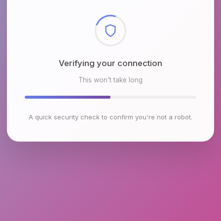
Checking browser environment
This won't take long
A quick security check to confirm you're not a robot.